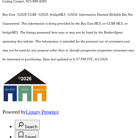
Listing Contact: 925-890-0285
Bay East ©2026 CCAR ©2026. bridgeMLS ©2026. Information Deemed Reliable But Not
Guaranteed. This information is being provided by the Bay East MLS, or CCAR MLS, or
bridgeMLS. The listings presented here may or may not be listed by the Broker/Agent
operating this website. This information is intended for the personal use of consumers and
may not be used for any purpose other than to identify prospective properties consumers may
be interested in purchasing. Data last updated at 6:57 PM UTC, 6/1/2026.
Powered by
Luxury Presence
Search
Saved