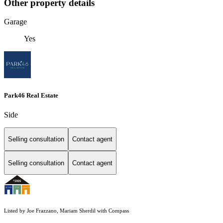
Other property details
Garage
Yes
Park46 Real Estate
Side
Selling consultation
Contact agent
Selling consultation
Contact agent
Listed by Joe Frazzano, Mariam Sherdil with Compass