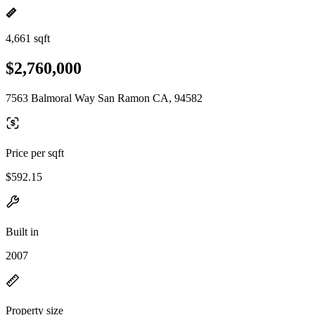
4,661 sqft
$2,760,000
7563 Balmoral Way San Ramon CA, 94582
Price per sqft
$592.15
Built in
2007
Property size