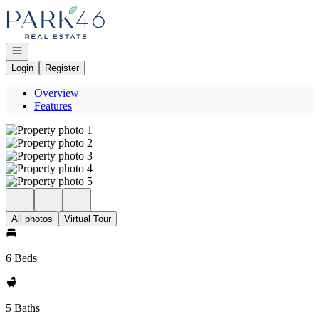
Go to: Homepage
Open navigation
Login
Register
Overview
Features
All photos
Virtual Tour
6 Beds
5 Baths