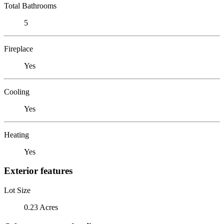
Total Bathrooms
5
Fireplace
Yes
Cooling
Yes
Heating
Yes
Exterior features
Lot Size
0.23 Acres