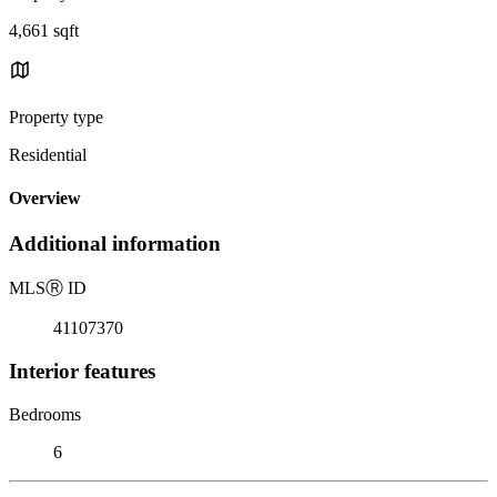
4,661 sqft
Property type
Residential
Overview
Additional information
MLS
Ⓡ
ID
41107370
Interior features
Bedrooms
6