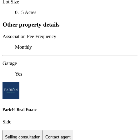
Lot Size
0.15 Acres
Other property details
Association Fee Frequency
Monthly
Garage
Yes
Park46 Real Estate
Side
Selling consultation
Contact agent