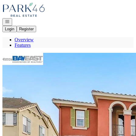
Go to: Homepage
Open navigation
Login
Register
Overview
Features