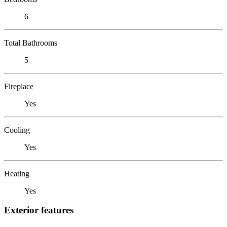
6
Total Bathrooms
5
Fireplace
Yes
Cooling
Yes
Heating
Yes
Exterior features