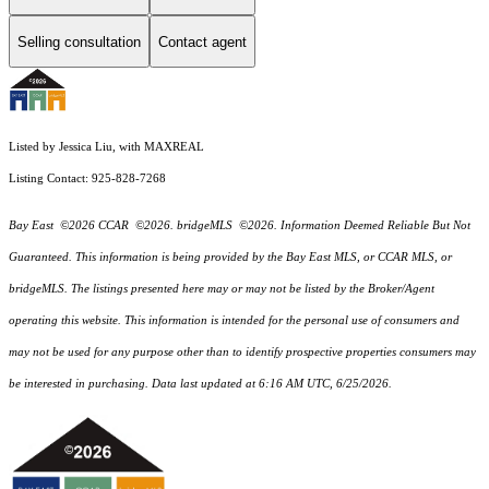
Selling consultation
Contact agent
Listed by Jessica Liu, with MAXREAL
Listing Contact: 925-828-7268
Bay East ©2026 CCAR ©2026. bridgeMLS ©2026. Information Deemed Reliable But Not
Guaranteed. This information is being provided by the Bay East MLS, or CCAR MLS, or
bridgeMLS. The listings presented here may or may not be listed by the Broker/Agent
operating this website. This information is intended for the personal use of consumers and
may not be used for any purpose other than to identify prospective properties consumers may
be interested in purchasing. Data last updated at 6:16 AM UTC, 6/25/2026.