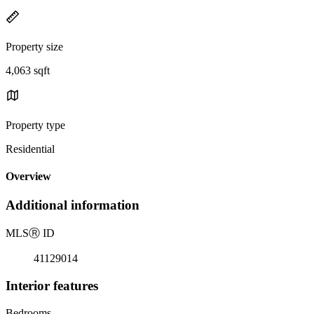
Property size
4,063 sqft
Property type
Residential
Overview
Additional information
MLS
Ⓡ
ID
41129014
Interior features
Bedrooms