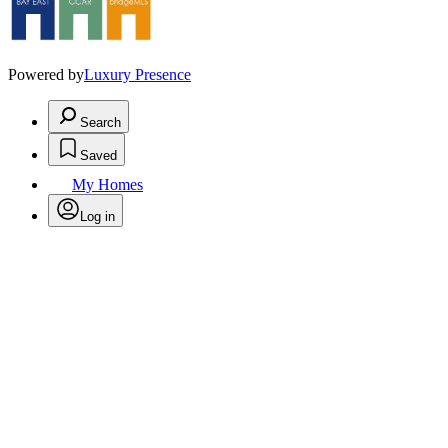
Powered by
Luxury Presence
Search
Saved
My Homes
Log in