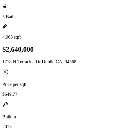
5 Baths
4,063 sqft
$2,640,000
1718 N Terracina Dr Dublin CA, 94568
Price per sqft
$649.77
Built in
2013