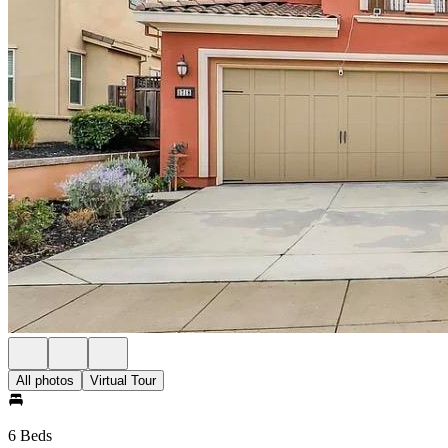
All photos
Virtual Tour
6 Beds