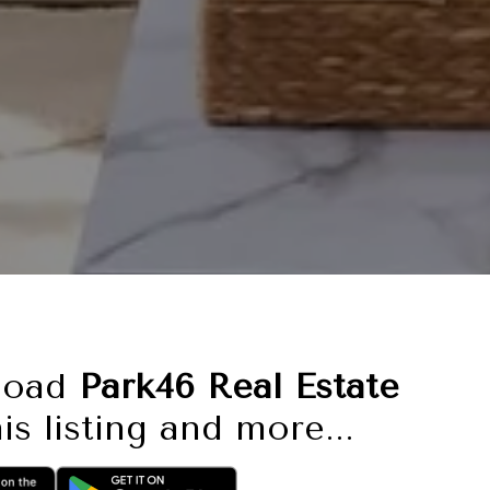
load
Park46 Real Estate
is listing and more...