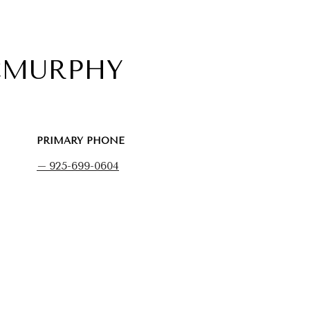
CMURPHY
PRIMARY PHONE
925-699-0604