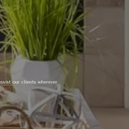
ssist our clients wherever