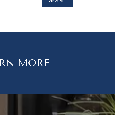
VIEW ALL
ARN MORE