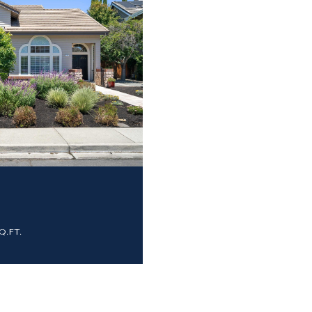
SQ.FT.