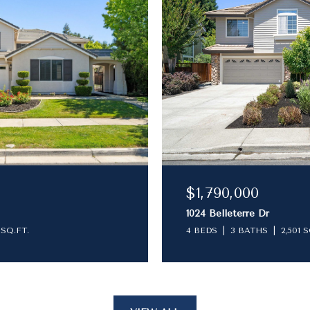
$1,790,000
1024 Belleterre Dr
 SQ.FT.
4 BEDS
3 BATHS
2,501 