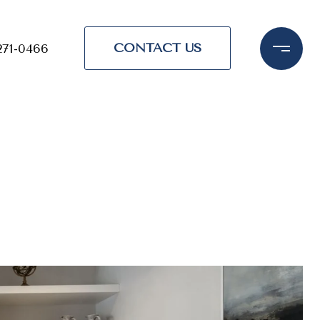
CONTACT US
271-0466