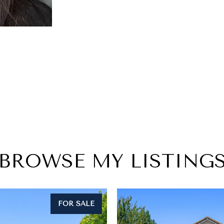
BROWSE MY LISTING
FOR SALE