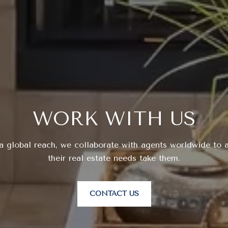
WORK WITH US
a global reach, we collaborate with agents worldwide to a
their real estate needs take them.
CONTACT US