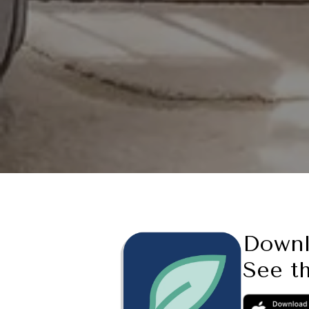
Down
See th