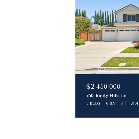
$2,450,000
750 Trinity Hills Ln
5 BEDS
6 BATHS
4,001