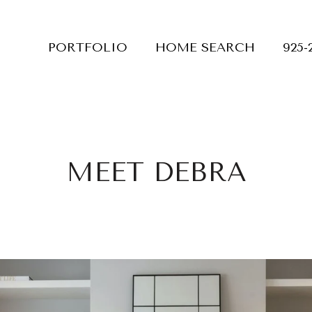
PORTFOLIO
HOME SEARCH
925-
MEET DEBRA