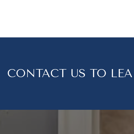
CONTACT US TO LE