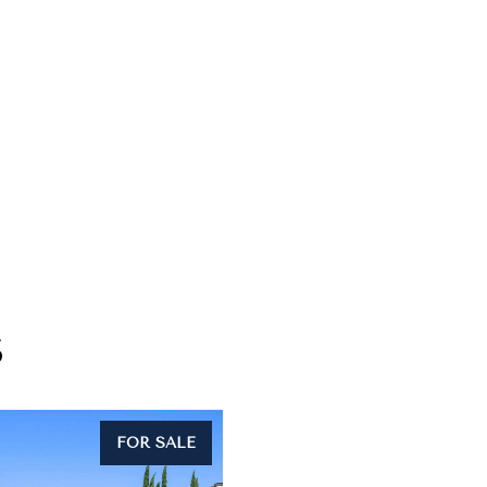
S
FOR SALE