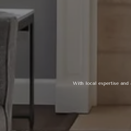
With local expertise and 