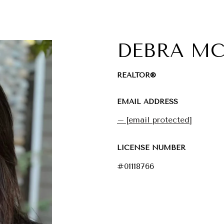
DEBRA M
REALTOR®
EMAIL ADDRESS
[email protected]
LICENSE NUMBER
#01118766