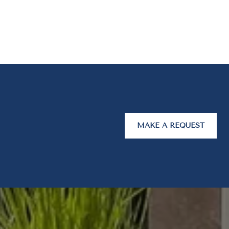
MAKE A REQUEST