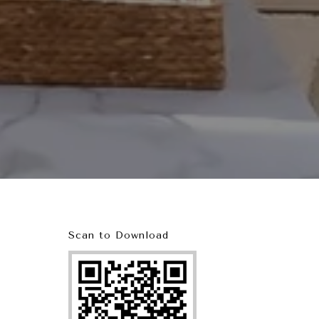
Scan to Download