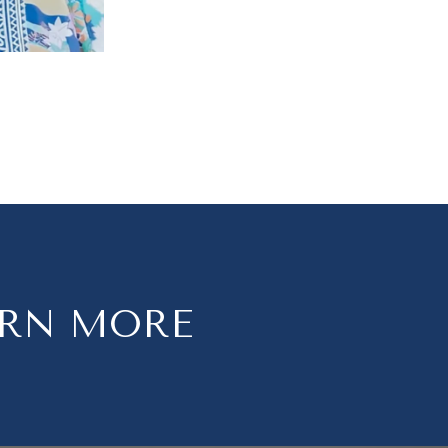
ARN MORE