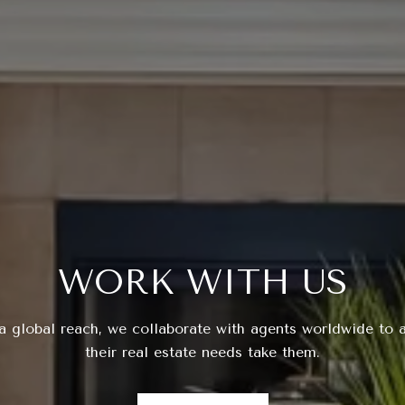
WORK WITH US
a global reach, we collaborate with agents worldwide to a
their real estate needs take them.