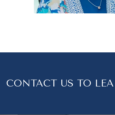
CONTACT US TO LE