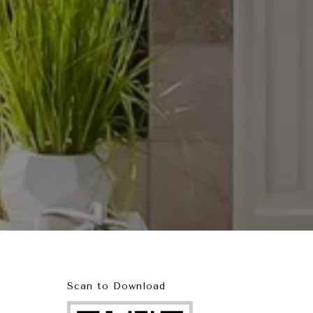
Scan to Download