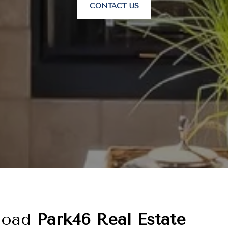
CONTACT US
load
Park46 Real Estate