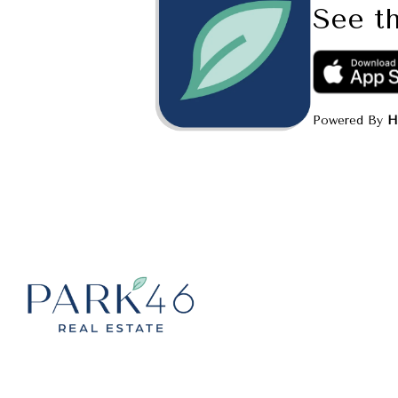
See th
Powered By
H