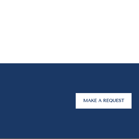
MAKE A REQUEST