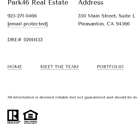
Park46 Real Estate
Address
925-271-0466
350 Main Street, Suite L
[email protected]
Pleasanton, CA 94566
DRE# 02014153
HOME
MEET THE TEAM
PORTFOLIO
All information is deemed reliable but not guaranteed and should be in