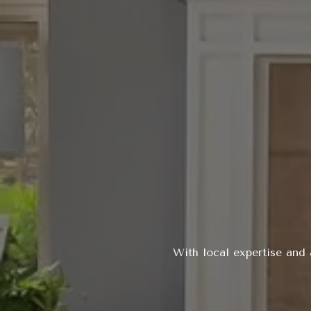
With local expertise and 