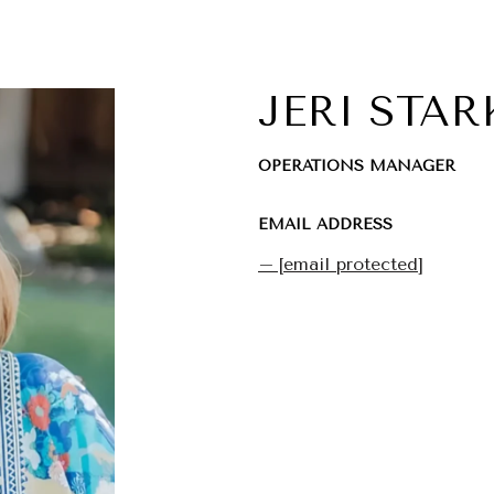
JERI STAR
OPERATIONS MANAGER
EMAIL ADDRESS
[email protected]