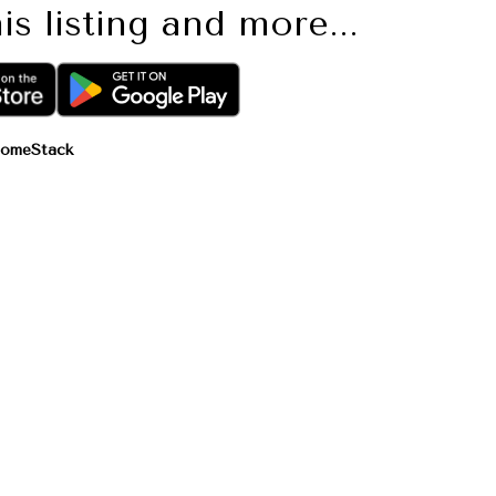
is listing and more...
omeStack