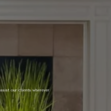
ssist our clients wherever