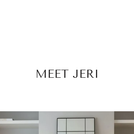
MEET JERI