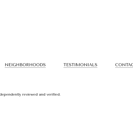
NEIGHBORHOODS
TESTIMONIALS
CONTAC
dependently reviewed and verified.