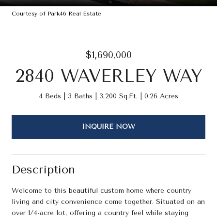
Courtesy of Park46 Real Estate
$1,690,000
2840 WAVERLEY WAY
4 Beds
3 Baths
3,200 Sq.Ft.
0.26 Acres
INQUIRE NOW
Description
Welcome to this beautiful custom home where country
living and city convenience come together. Situated on an
over 1/4-acre lot, offering a country feel while staying