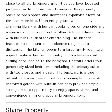
close to all the Livermore amenities you love. Located
just minutes from downtown Livermore, this property
backs to open space and showcases expansive views of
the Livermore hills. Upon entry, you're welcomed by a
charming library with built-in bookshelves on one side and
a spacious living room on the other. A formal dining room
with built-ins is ideal for entertaining. The kitchen
features stone counters, an electric range, and a
dishwasher. The kitchen opens to a large family room with
a gas fireplace, built-in cabinetry and bookshelves with a
sliding door leading to the backyard. Upstairs offers four
generously sized bedrooms, including the primary suite
with two closets and a patio. The backyard is a true
retreat with a swimming pool and stunning hill views. An
oversized garage with built-in cabinets provides ample
storage. A rare opportunity to enjoy space, views, and
convenience all in one special Livermore home.
Share Property