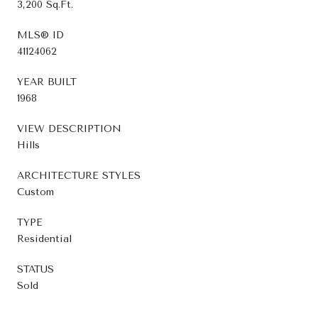
3,200 Sq.Ft.
MLS® ID
41124062
YEAR BUILT
1968
VIEW DESCRIPTION
Hills
ARCHITECTURE STYLES
Custom
TYPE
Residential
STATUS
Sold