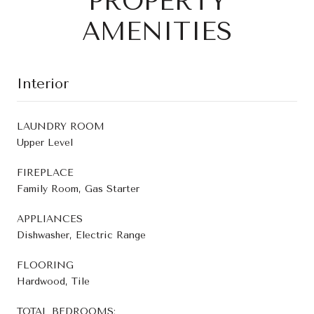
PROPERTY
AMENITIES
Interior
LAUNDRY ROOM
Upper Level
FIREPLACE
Family Room, Gas Starter
APPLIANCES
Dishwasher, Electric Range
FLOORING
Hardwood, Tile
TOTAL BEDROOMS: