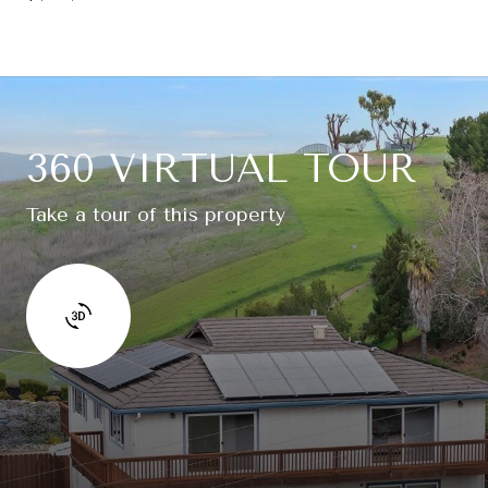
360 VIRTUAL TOUR
Take a tour of this property