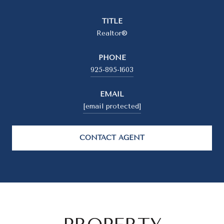
TITLE
Realtor®
PHONE
925-895-1603
EMAIL
[email protected]
CONTACT AGENT