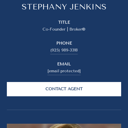
STEPHANY JENKINS
TITLE
Co-Founder | Broker®
PHONE
(925) 989-3318
EMAIL
[email protected]
CONTACT AGENT