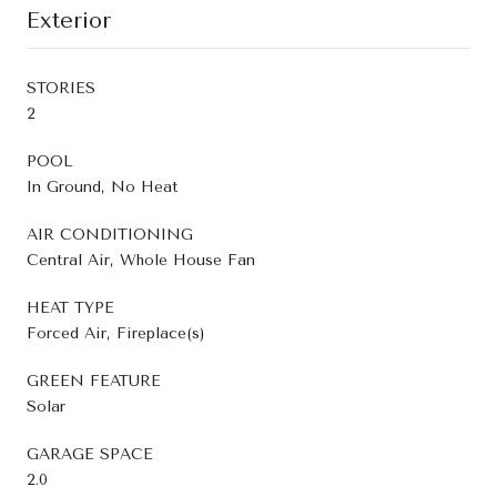
Exterior
STORIES
2
POOL
In Ground, No Heat
AIR CONDITIONING
Central Air, Whole House Fan
HEAT TYPE
Forced Air, Fireplace(s)
GREEN FEATURE
Solar
GARAGE SPACE
2.0