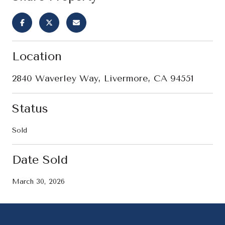
Location
2840 Waverley Way, Livermore, CA 94551
Status
Sold
Date Sold
March 30, 2026