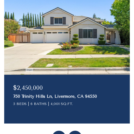
$1,790,000
1024 Belleterre Dr, Danville, CA 94506
4 BEDS
3 BATHS
2,501 SQ.FT.