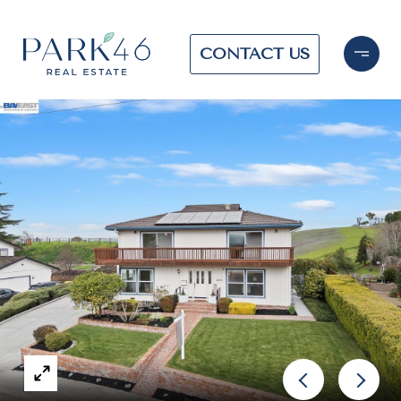
CONTACT US