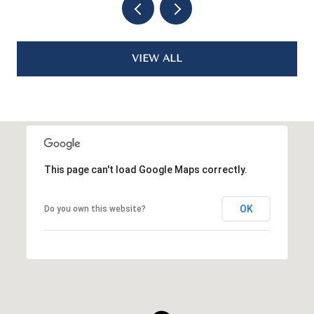
VIEW ALL
This page can't load Google Maps correctly.
OK
Do you own this website?