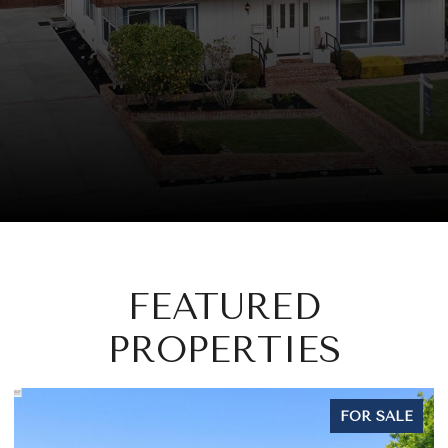
FEATURED
PROPERTIES
FOR SALE