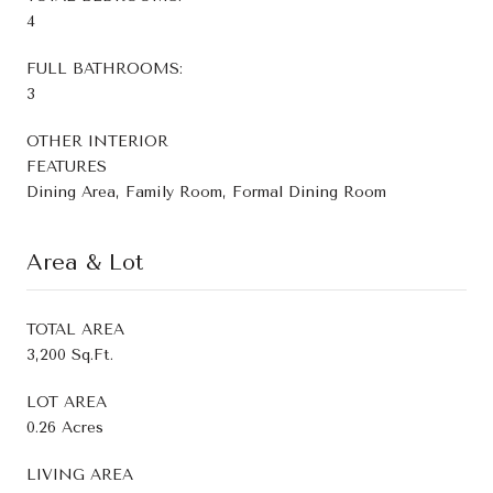
4
FULL BATHROOMS:
3
OTHER INTERIOR
FEATURES
Dining Area, Family Room, Formal Dining Room
Area & Lot
TOTAL AREA
3,200 Sq.Ft.
LOT AREA
0.26 Acres
LIVING AREA