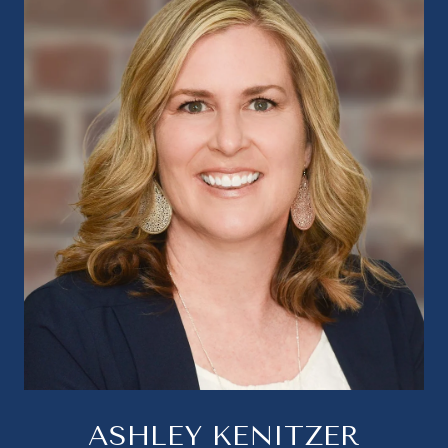
ASHLEY KENITZER