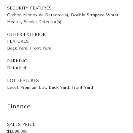
SECURITY FEATURES
Carbon Monoxide Detector(s), Double Strapped Water
Heater, Smoke Detector(s)
OTHER EXTERIOR
FEATURES
Back Yard, Front Yard
PARKING
Detached
LOT FEATURES
Level, Premium Lot, Back Yard, Front Yard
Finance
SALES PRICE
$1,690,000