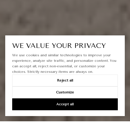
WE VALUE YOUR PRIVACY
We use cookies and similar technologies to improve your
experience, analyze site traffic, and personalize content. You
can accept all, reject non-essential, or customize your
choices. Strictly necessary items are always on.
Reject all
Customize
Accept all